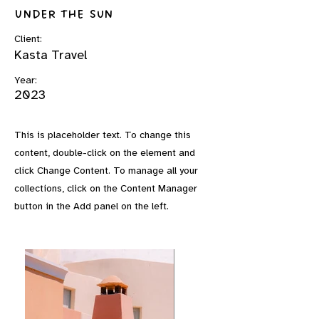
Under the Sun
Client:
Kasta Travel
Year:
2023
This is placeholder text. To change this
content, double-click on the element and
click Change Content. To manage all your
collections, click on the Content Manager
button in the Add panel on the left.